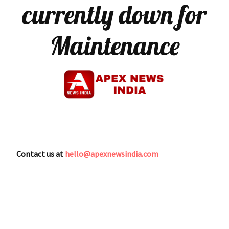
currently down for
Maintenance
Contact us at
hello@apexnewsindia.com