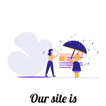
Our site is