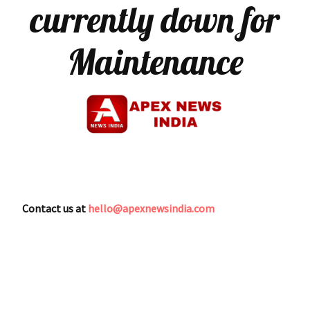
currently down for
Maintenance
Contact us at
hello@apexnewsindia.com