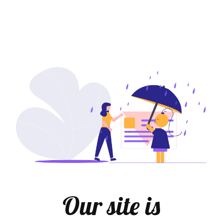
Our site is