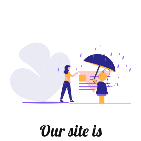
Our site is