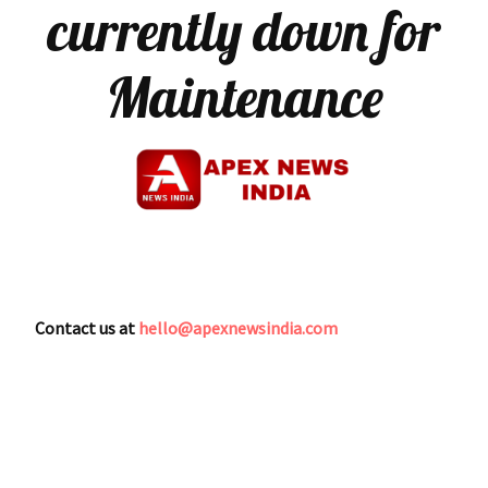
currently down for
Maintenance
Contact us at
hello@apexnewsindia.com