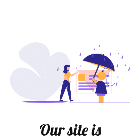
Our site is