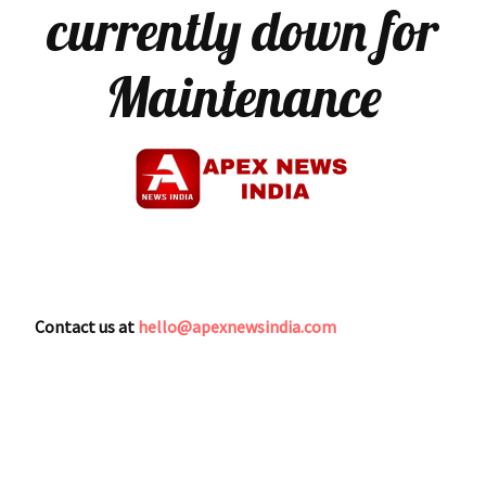
currently down for
Maintenance
Contact us at
hello@apexnewsindia.com