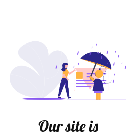
Our site is