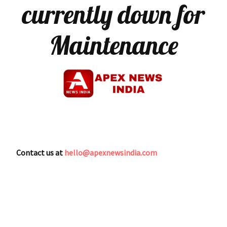
currently down for
Maintenance
Contact us at
hello@apexnewsindia.com