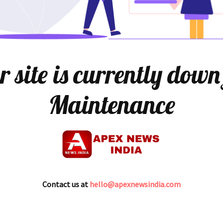
 site is currently down
Maintenance
Contact us at
hello@apexnewsindia.com