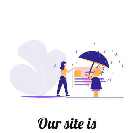
Our site is