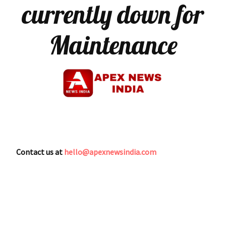
currently down for
Maintenance
Contact us at
hello@apexnewsindia.com