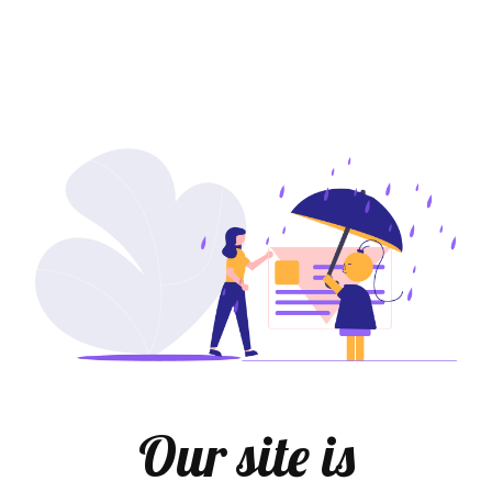
Our site is