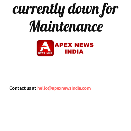
currently down for
Maintenance
Contact us at
hello@apexnewsindia.com