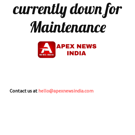
currently down for
Maintenance
Contact us at
hello@apexnewsindia.com