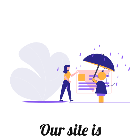
Our site is