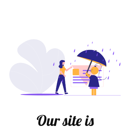
Our site is