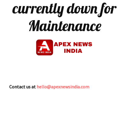
currently down for
Maintenance
Contact us at
hello@apexnewsindia.com