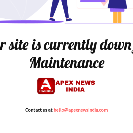
 site is currently down
Maintenance
Contact us at
hello@apexnewsindia.com