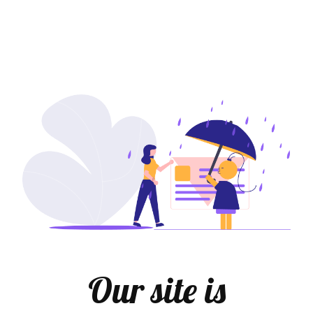
Our site is