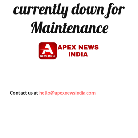
currently down for
Maintenance
Contact us at
hello@apexnewsindia.com