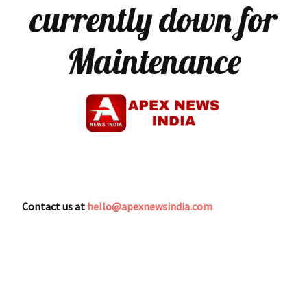
currently down for
Maintenance
Contact us at
hello@apexnewsindia.com