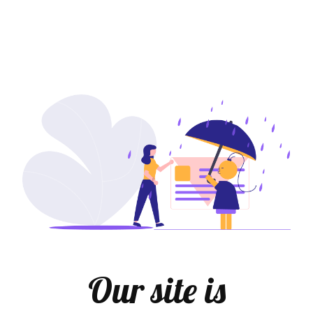
Our site is