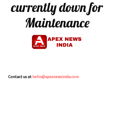
currently down for
Maintenance
Contact us at
hello@apexnewsindia.com