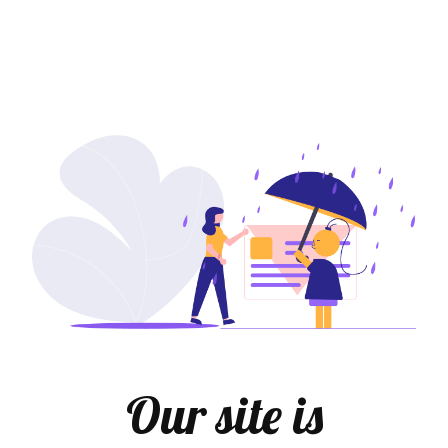
Our site is