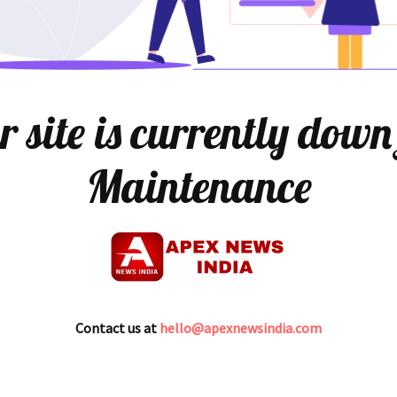
 site is currently down
Maintenance
Contact us at
hello@apexnewsindia.com