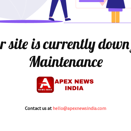
 site is currently down
Maintenance
Contact us at
hello@apexnewsindia.com