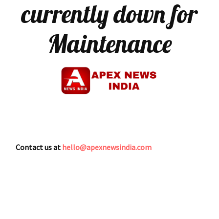
currently down for
Maintenance
Contact us at
hello@apexnewsindia.com