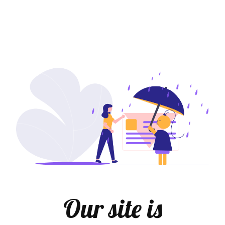
Our site is