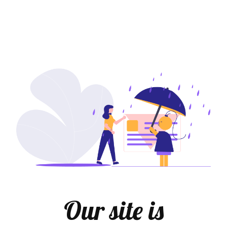
Our site is