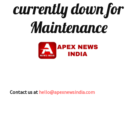
currently down for
Maintenance
Contact us at
hello@apexnewsindia.com