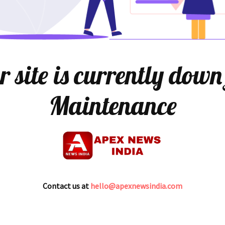
 site is currently down
Maintenance
Contact us at
hello@apexnewsindia.com