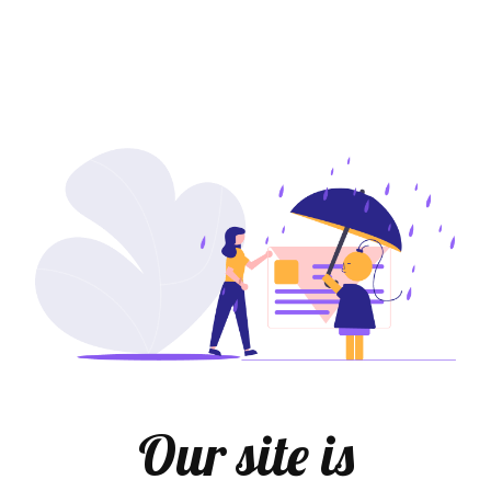
Our site is