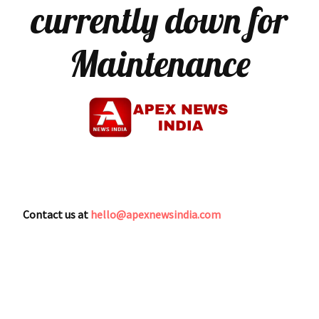
currently down for
Maintenance
Contact us at
hello@apexnewsindia.com