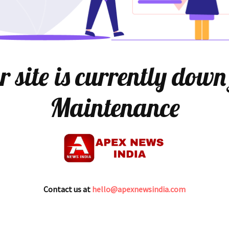
 site is currently down
Maintenance
Contact us at
hello@apexnewsindia.com