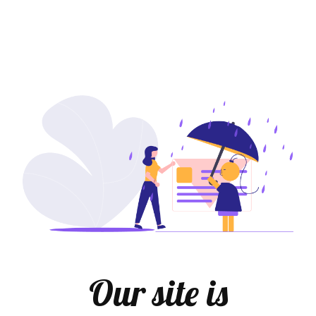
Our site is