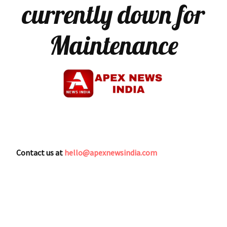
currently down for
Maintenance
Contact us at
hello@apexnewsindia.com