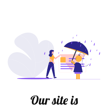
Our site is