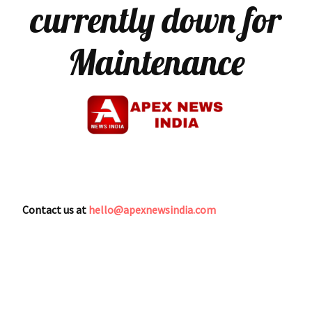
currently down for
Maintenance
Contact us at
hello@apexnewsindia.com