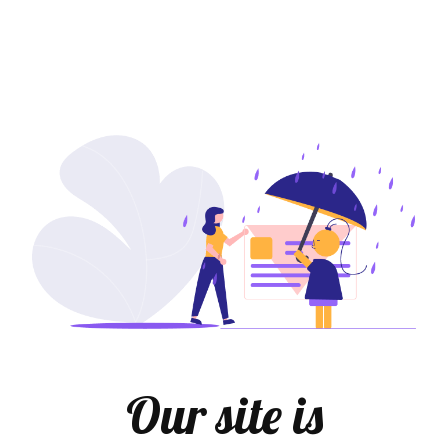
Our site is