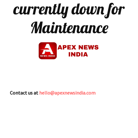
currently down for
Maintenance
Contact us at
hello@apexnewsindia.com