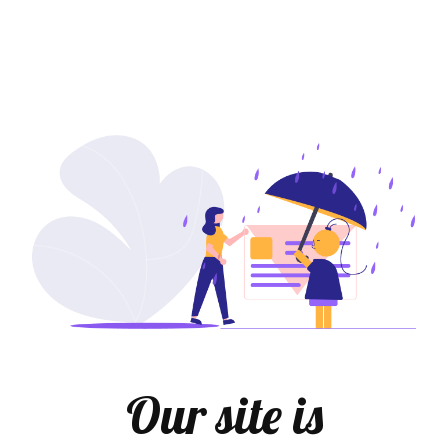
Our site is