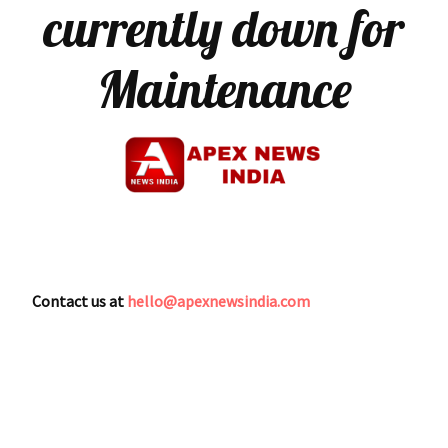
currently down for
Maintenance
Contact us at
hello@apexnewsindia.com