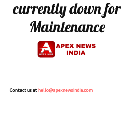
currently down for
Maintenance
Contact us at
hello@apexnewsindia.com