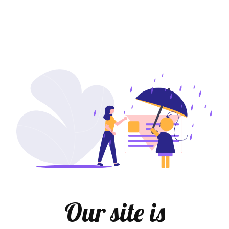
Our site is