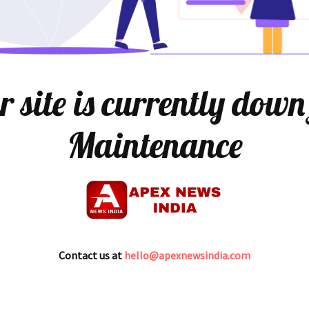
 site is currently down
Maintenance
Contact us at
hello@apexnewsindia.com