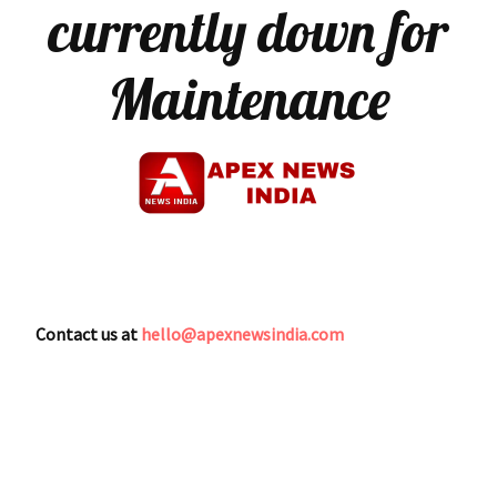
currently down for
Maintenance
Contact us at
hello@apexnewsindia.com