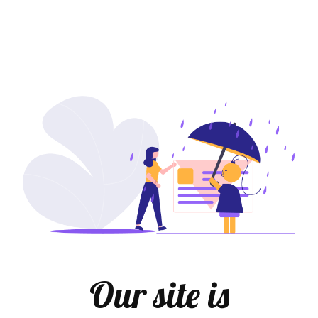
Our site is