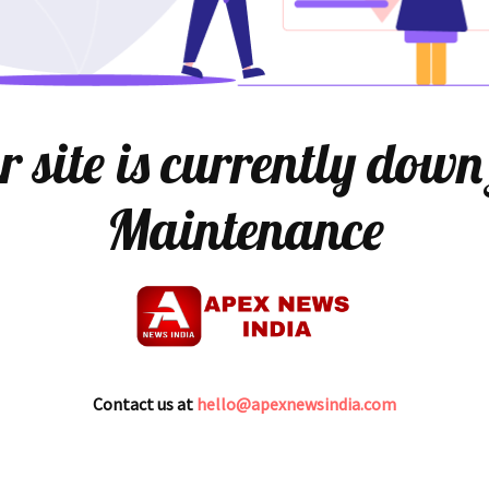
 site is currently down
Maintenance
Contact us at
hello@apexnewsindia.com