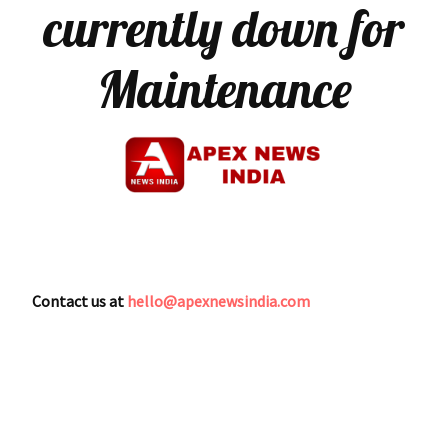
currently down for
Maintenance
Contact us at
hello@apexnewsindia.com