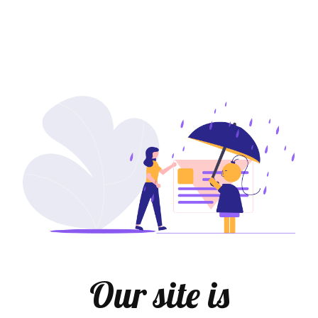
Our site is