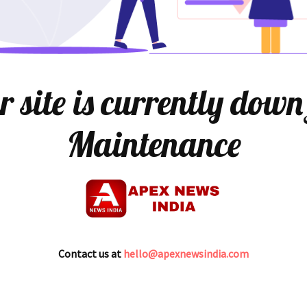
 site is currently down
Maintenance
Contact us at
hello@apexnewsindia.com