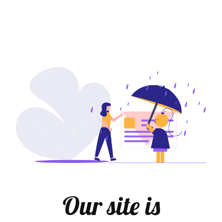
Our site is