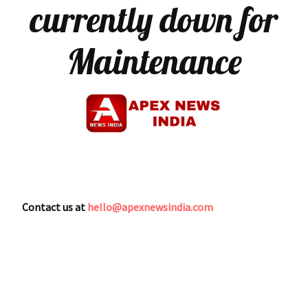
currently down for
Maintenance
Contact us at
hello@apexnewsindia.com