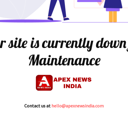
 site is currently down
Maintenance
Contact us at
hello@apexnewsindia.com