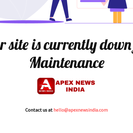
 site is currently down
Maintenance
Contact us at
hello@apexnewsindia.com