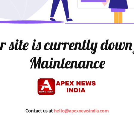
 site is currently down
Maintenance
Contact us at
hello@apexnewsindia.com