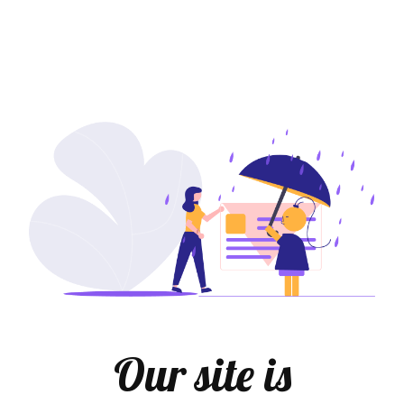
Our site is