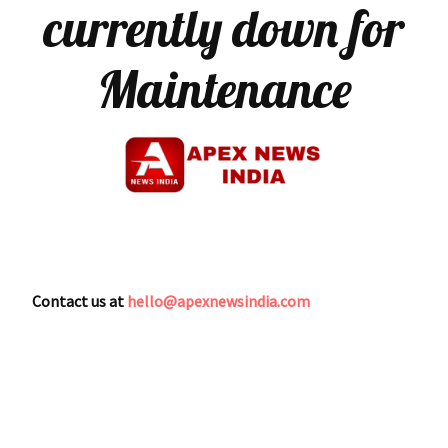
currently down for
Maintenance
Contact us at
hello@apexnewsindia.com