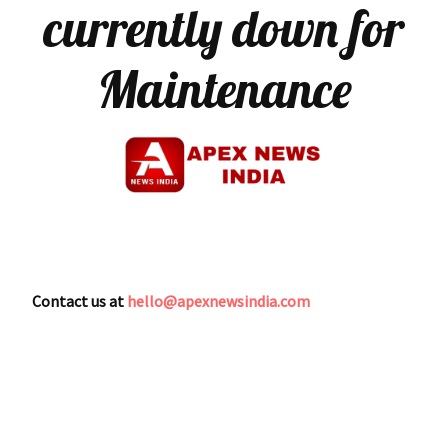
currently down for
Maintenance
Contact us at
hello@apexnewsindia.com