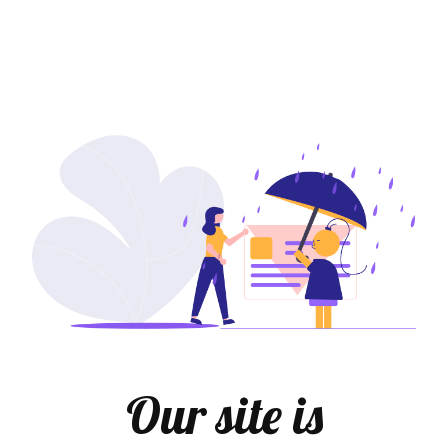
Our site is