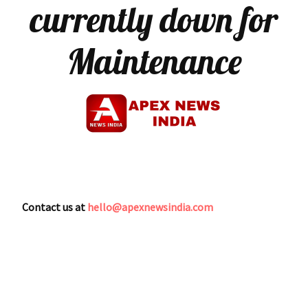
currently down for
Maintenance
Contact us at
hello@apexnewsindia.com