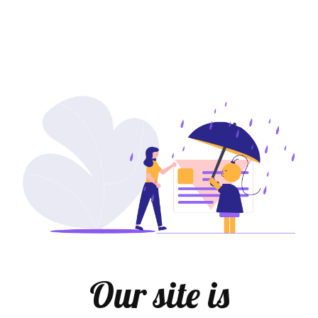
Our site is