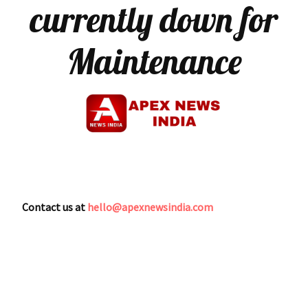
currently down for
Maintenance
Contact us at
hello@apexnewsindia.com