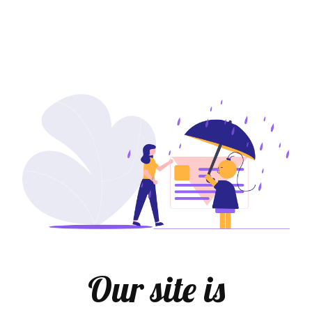
Our site is