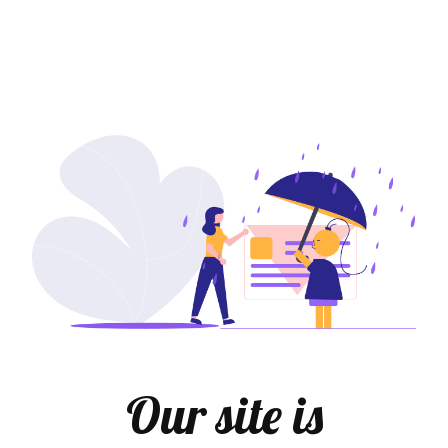
Our site is