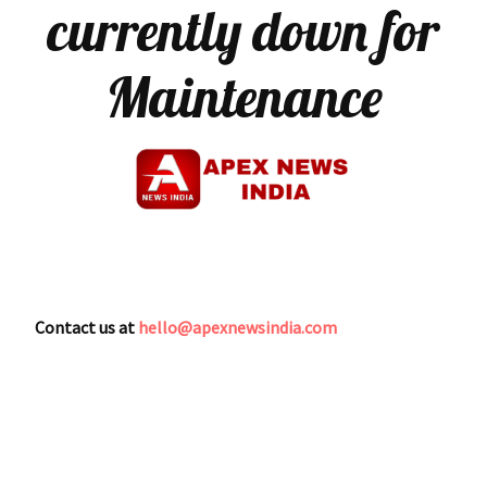
currently down for
Maintenance
Contact us at
hello@apexnewsindia.com