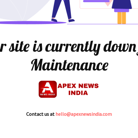
 site is currently down
Maintenance
Contact us at
hello@apexnewsindia.com