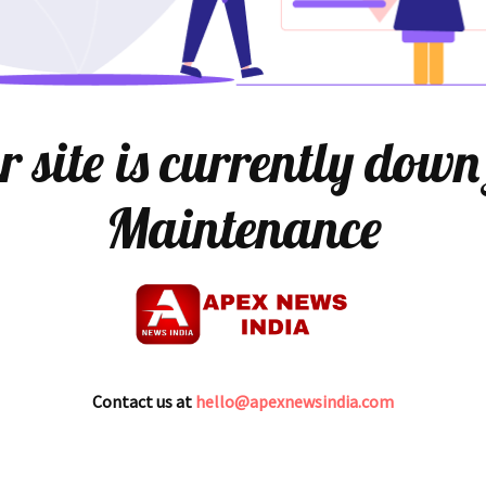
 site is currently down
Maintenance
Contact us at
hello@apexnewsindia.com