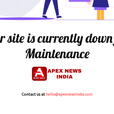
 site is currently down
Maintenance
Contact us at
hello@apexnewsindia.com