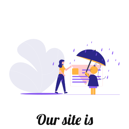
Our site is