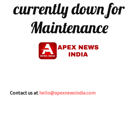
currently down for
Maintenance
Contact us at
hello@apexnewsindia.com