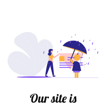
Our site is