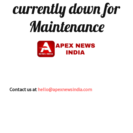
currently down for
Maintenance
Contact us at
hello@apexnewsindia.com