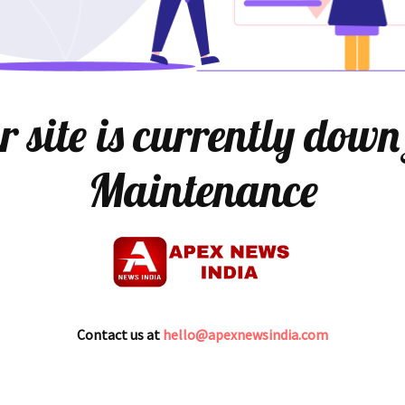
 site is currently down
Maintenance
Contact us at
hello@apexnewsindia.com