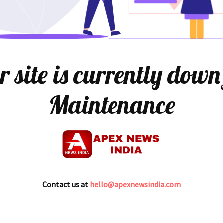
 site is currently down
Maintenance
Contact us at
hello@apexnewsindia.com