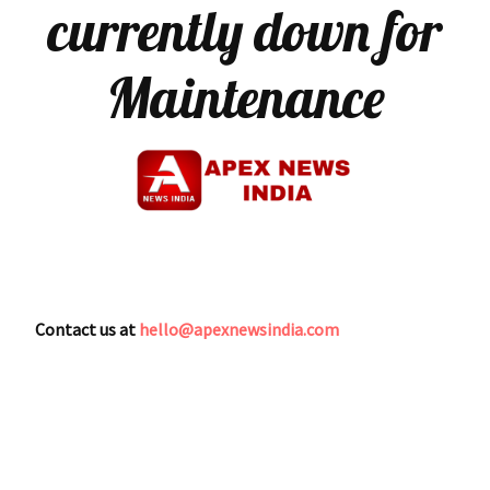
currently down for
Maintenance
Contact us at
hello@apexnewsindia.com