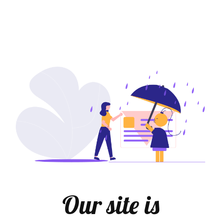
Our site is