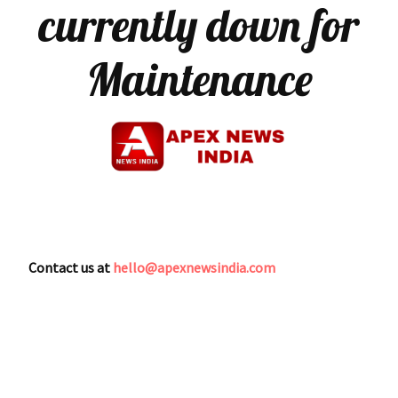
currently down for
Maintenance
Contact us at
hello@apexnewsindia.com