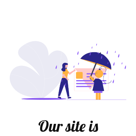
Our site is